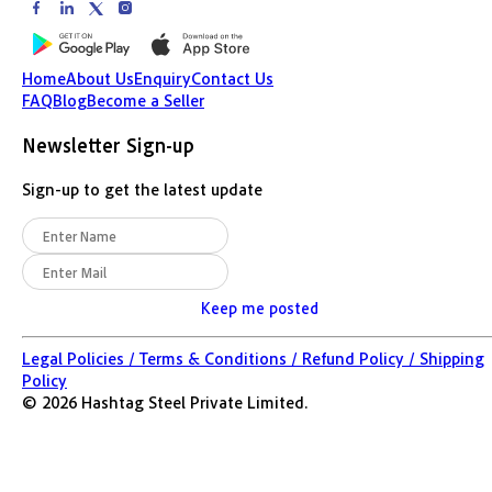
Home
About Us
Enquiry
Contact Us
FAQ
Blog
Become a Seller
Newsletter Sign-up
Sign-up to get the latest update
Keep me posted
Legal Policies /
Terms & Conditions /
Refund Policy /
Shipping
Policy
©
2026
Hashtag Steel Private Limited.