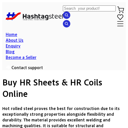
Home
About Us
Enquiry
Blog
Become a Seller
Contact support
Buy HR Sheets & HR Coils
Online
Hot rolled steel proves the best for construction due to its
exceptionally strong properties alongside flexibility and
durability. The material provides excellent welding and
machining qualities. It is suitable for structural and