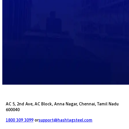
AC 5, 2nd Ave, AC Block, Anna Nagar, Chennai, Tamil Nadu
600040
1800 309 3099
or
support@hashtagsteel.com