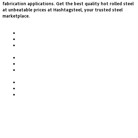
fabrication applications. Get the best quality hot rolled steel
at unbeatable prices at Hashtagsteel, your trusted steel
marketplace.