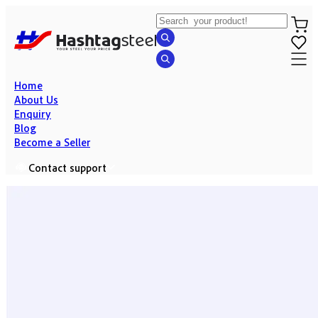
Home
About Us
Enquiry
Blog
Become a Seller
Contact support