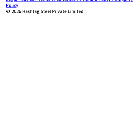
Policy
©
2026
Hashtag Steel Private Limited.