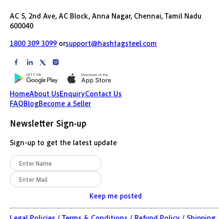
AC 5, 2nd Ave, AC Block, Anna Nagar, Chennai, Tamil Nadu
600040
1800 309 3099
or
support@hashtagsteel.com
Home
About Us
Enquiry
Contact Us
FAQ
Blog
Become a Seller
Newsletter Sign-up
Sign-up to get the latest update
Keep me posted
Legal Policies /
Terms & Conditions /
Refund Policy /
Shipping