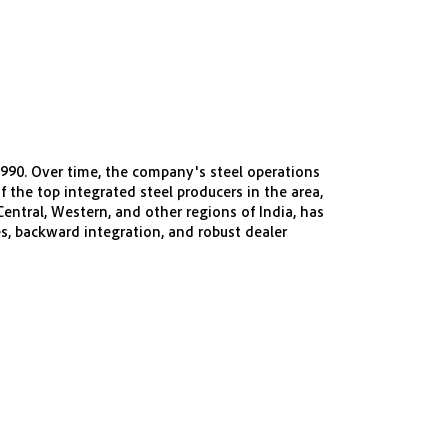
1990. Over time, the company's steel operations
 the top integrated steel producers in the area,
entral, Western, and other regions of India, has
es, backward integration, and robust dealer