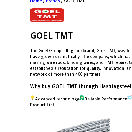
Home
/
Brands
/
GOEL TMT
GOEL TMT
The Goel Group's flagship brand, Goel TMT, was fou
have grown dramatically. The company, which has it
making wire rods, binding wires, and TMT rebars. Go
established a reputation for quality, innovation, a
network of more than 400 partners.
Why buy
GOEL TMT
through Hashtagsteel
Advanced technology
Reliable Performance
Product List