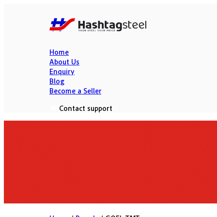
Home
About Us
Enquiry
Blog
Become a Seller
Contact support