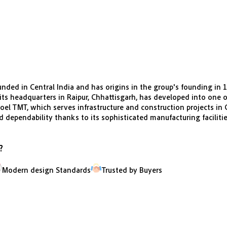
nded in Central India and has origins in the group's founding in 
s headquarters in Raipur, Chhattisgarh, has developed into one of
el TMT, which serves infrastructure and construction projects in C
nd dependability thanks to its sophisticated manufacturing faciliti
?
Modern design Standards
Trusted by Buyers