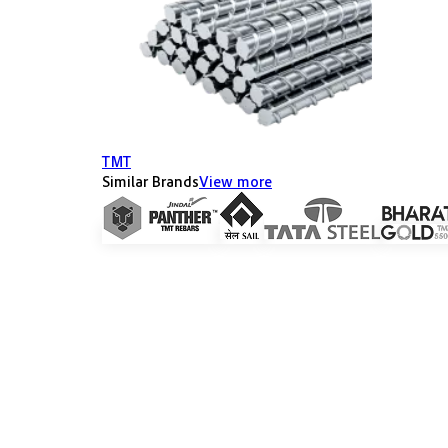
TMT
Similar Brands
View more