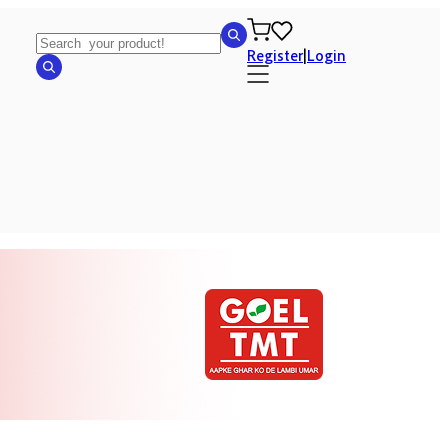
Register
|
Login