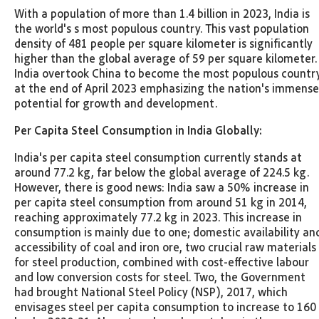
With a population of more than 1.4 billion in 2023, India is
the world's s most populous country. This vast population
density of 481 people per square kilometer is significantly
higher than the global average of 59 per square kilometer.
India overtook China to become the most populous countr
at the end of April 2023 emphasizing the nation's immense
potential for growth and development.
Per Capita Steel Consumption in India Globally:
India's per capita steel consumption currently stands at
around 77.2 kg, far below the global average of 224.5 kg.
However, there is good news: India saw a 50% increase in
per capita steel consumption from around 51 kg in 2014,
reaching approximately 77.2 kg in 2023. This increase in
consumption is mainly due to one; domestic availability an
accessibility of coal and iron ore, two crucial raw materials
for steel production, combined with cost-effective labour
and low conversion costs for steel. Two, the Government
had brought National Steel Policy (NSP), 2017, which
envisages steel per capita consumption to increase to 160