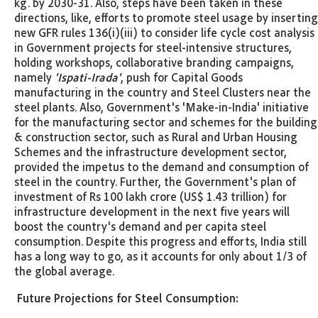
kg. by 2030-31. Also, steps have been taken in these
directions, like, efforts to promote steel usage by inserting
new GFR rules 136(i)(iii) to consider life cycle cost analysis
in Government projects for steel-intensive structures,
holding workshops, collaborative branding campaigns,
namely
'Ispati-Irada'
, push for Capital Goods
manufacturing in the country and Steel Clusters near the
steel plants. Also, Government's 'Make-in-India' initiative
for the manufacturing sector and schemes for the building
& construction sector, such as Rural and Urban Housing
Schemes and the infrastructure development sector,
provided the impetus to the demand and consumption of
steel in the country. Further, the Government's plan of
investment of Rs 100 lakh crore (US$ 1.43 trillion) for
infrastructure development in the next five years will
boost the country's demand and per capita steel
consumption. Despite this progress and efforts, India still
has a long way to go, as it accounts for only about 1/3 of
the global average.
Future Projections for Steel Consumption: