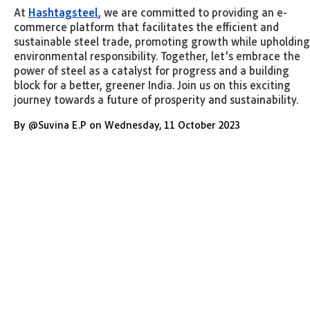
At
Hashtagsteel
, we are committed to providing an e-
commerce platform that facilitates the efficient and
sustainable steel trade, promoting growth while upholding
environmental responsibility. Together, let's embrace the
power of steel as a catalyst for progress and a building
block for a better, greener India. Join us on this exciting
journey towards a future of prosperity and sustainability.
By
@
Suvina E.P
on
Wednesday
,
11 October 2023