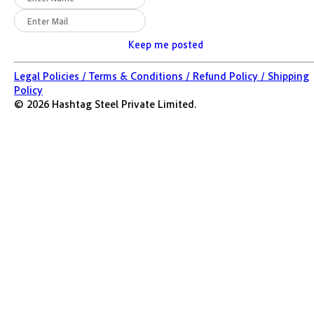
Keep me posted
Legal Policies /
Terms & Conditions /
Refund Policy /
Shipping
Policy
©
2026
Hashtag Steel Private Limited.