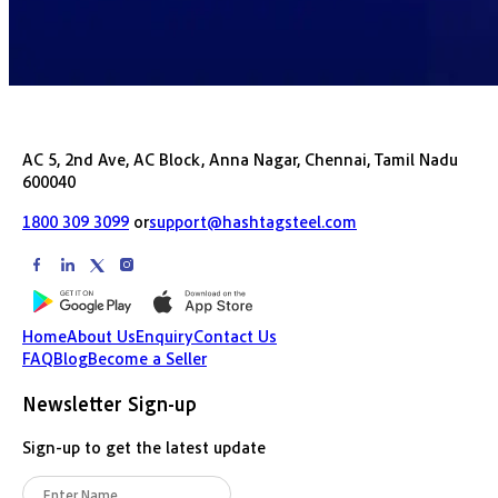
AC 5, 2nd Ave, AC Block, Anna Nagar, Chennai, Tamil Nadu
600040
1800 309 3099
or
support@hashtagsteel.com
Home
About Us
Enquiry
Contact Us
FAQ
Blog
Become a Seller
Newsletter Sign-up
Sign-up to get the latest update