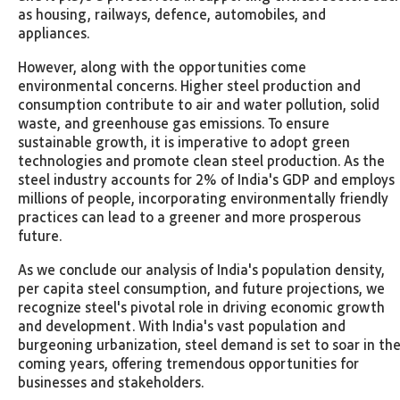
as housing, railways, defence, automobiles, and
appliances.
However, along with the opportunities come
environmental concerns. Higher steel production and
consumption contribute to air and water pollution, solid
waste, and greenhouse gas emissions. To ensure
sustainable growth, it is imperative to adopt green
technologies and promote clean steel production. As the
steel industry accounts for 2% of India's GDP and employs
millions of people, incorporating environmentally friendly
practices can lead to a greener and more prosperous
future.
As we conclude our analysis of India's population density,
per capita steel consumption, and future projections, we
recognize steel's pivotal role in driving economic growth
and development. With India's vast population and
burgeoning urbanization, steel demand is set to soar in th
coming years, offering tremendous opportunities for
businesses and stakeholders.