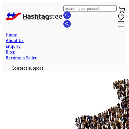
Home
About Us
Enquiry
Blog
Become a Seller
Contact support