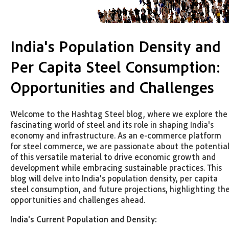
India's Population Density and
Per Capita Steel Consumption:
Opportunities and Challenges
Welcome to the Hashtag Steel blog, where we explore the
fascinating world of steel and its role in shaping India's
economy and infrastructure. As an e-commerce platform
for steel commerce, we are passionate about the potentia
of this versatile material to drive economic growth and
development while embracing sustainable practices. This
blog will delve into India's population density, per capita
steel consumption, and future projections, highlighting th
opportunities and challenges ahead.
India's Current Population and Density: