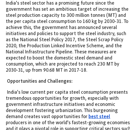
India's steel sector has a promising future since the
government has set an ambitious target of increasing the
steel production capacity to 300 million tonnes (MT) and
the per capita steel consumption to 160 kg by 2030-31. To
achieve this, the government has announced several
initiatives and policies to support the steel industry, such
as the National Steel Policy 2017, the Steel Scrap Policy
2020, the Production Linked Incentive Scheme, and the
National Infrastructure Pipeline. These measures are
expected to boost the domestic steel demand and
consumption, which are projected to reach 230 MT by
2030-31, up from 90.68 MT in 2017-18.
Opportunities and Challenges:
India's low current per capita steel consumption presents
tremendous opportunities for growth, especially with
government infrastructure initiatives and economic
development fostering urbanization. This burgeoning
demand creates vast opportunities for
best steel
producers in one of the world's fastest-growing economies
and it plays a pivotal role in supporting critical sectors suc