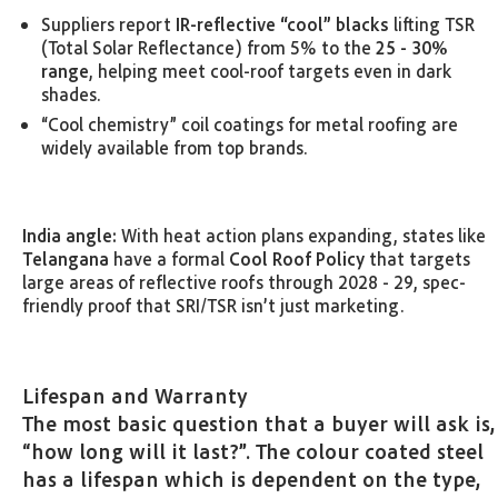
Suppliers report
IR-reflective “cool” blacks
lifting TSR
(Total Solar Reflectance) from 5% to the
25 - 30%
range
, helping meet cool-roof targets even in dark
shades.
“Cool chemistry” coil coatings for metal roofing are
widely available from top brands.
India angle:
With heat action plans expanding, states like
Telangana
have a formal
Cool Roof Policy
that targets
large areas of reflective roofs through 2028 - 29, spec-
friendly proof that SRI/TSR isn’t just marketing.
Lifespan and Warranty
The most basic question that a buyer will ask is,
“how long will it last?”. The colour coated steel
has a lifespan which is dependent on the type,