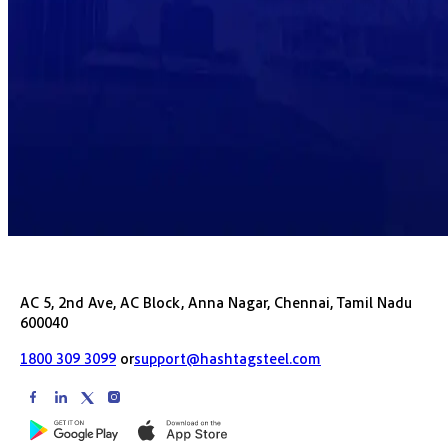
AC 5, 2nd Ave, AC Block, Anna Nagar, Chennai, Tamil Nadu
600040
1800 309 3099
or
support@hashtagsteel.com