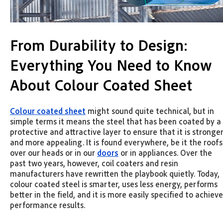
From Durability to Design:
Everything You Need to Know
About Colour Coated Sheet
Colour coated sheet
might sound quite technical, but in
simple terms it means the steel that has been coated by a
protective and attractive layer to ensure that it is stronge
and more appealing. It is found everywhere, be it the roofs
over our heads or in our
doors
or in appliances. Over the
past two years, however, coil coaters and resin
manufacturers have rewritten the playbook quietly. Today,
colour coated steel is smarter, uses less energy, performs
better in the field, and it is more easily specified to achieve
performance results.