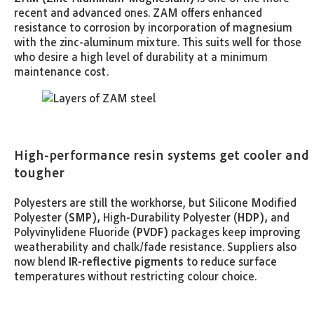
recent and advanced ones. ZAM offers enhanced
resistance to corrosion by incorporation of magnesium
with the zinc-aluminum mixture. This suits well for those
who desire a high level of durability at a minimum
maintenance cost.
High-performance resin systems get cooler and
tougher
Polyesters are still the workhorse, but Silicone Modified
Polyester (
SMP),
High-Durability Polyester (
HDP),
and
Polyvinylidene Fluoride (
PVDF)
packages keep improving
weatherability and chalk/fade resistance. Suppliers also
now blend
IR-reflective pigments
to reduce surface
temperatures without restricting colour choice.