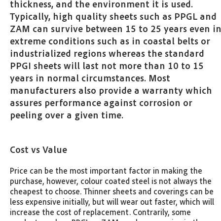
thickness, and the environment it is used.
Typically, high quality sheets such as PPGL and
ZAM can survive between 15 to 25 years even i
extreme conditions such as in coastal belts or
industrialized regions whereas the standard
PPGI sheets will last not more than 10 to 15
years in normal circumstances. Most
manufacturers also provide a warranty which
assures performance against corrosion or
peeling over a given time.
Cost vs Value
Price can be the most important factor in making the
purchase, however, colour coated steel is not always the
cheapest to choose. Thinner sheets and coverings can be
less expensive initially, but will wear out faster, which will
increase the cost of replacement. Contrarily, some