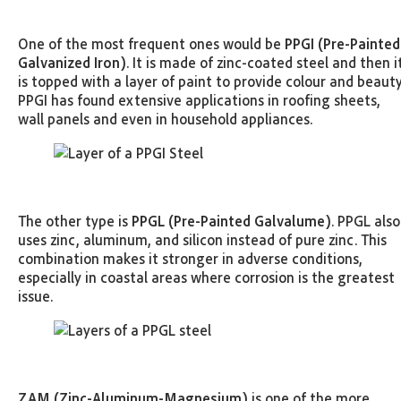
One of the most frequent ones would be
PPGI (Pre-Painted
Galvanized Iron)
. It is made of zinc-coated steel and then i
is topped with a layer of paint to provide colour and beauty
PPGI has found extensive applications in roofing sheets,
wall panels and even in household appliances.
The other type is
PPGL (Pre-Painted Galvalume)
. PPGL also
uses zinc, aluminum, and silicon instead of pure zinc. This
combination makes it stronger in adverse conditions,
especially in coastal areas where corrosion is the greatest
issue.
ZAM (Zinc-Aluminum-Magnesium)
is one of the more