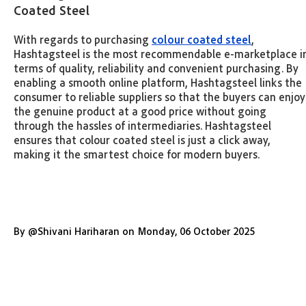
Coated Steel
With regards to purchasing
colour coated steel
,
Hashtagsteel is the most recommendable e-marketplace i
terms of quality, reliability and convenient purchasing. By
enabling a smooth online platform, Hashtagsteel links the
consumer to reliable suppliers so that the buyers can enjoy
the genuine product at a good price without going
through the hassles of intermediaries. Hashtagsteel
ensures that colour coated steel is just a click away,
making it the smartest choice for modern buyers.
By
@
Shivani Hariharan
on
Monday
,
06 October 2025