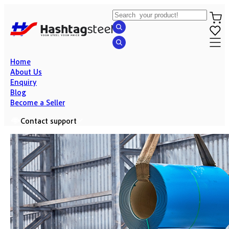
Home
About Us
Enquiry
Blog
Become a Seller
Contact support