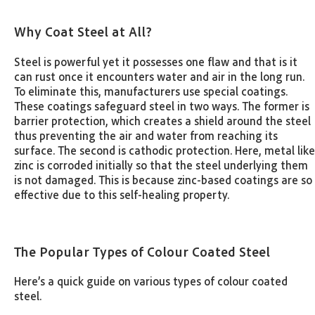
Why Coat Steel at All?
Steel is powerful yet it possesses one flaw and that is it
can rust once it encounters water and air in the long run.
To eliminate this, manufacturers use special coatings.
These coatings safeguard steel in two ways. The former is
barrier protection, which creates a shield around the steel
thus preventing the air and water from reaching its
surface. The second is cathodic protection. Here, metal like
zinc is corroded initially so that the steel underlying them
is not damaged. This is because zinc-based coatings are so
effective due to this self-healing property.
The Popular Types of Colour Coated Steel
Here’s a quick guide on various types of colour coated
steel.