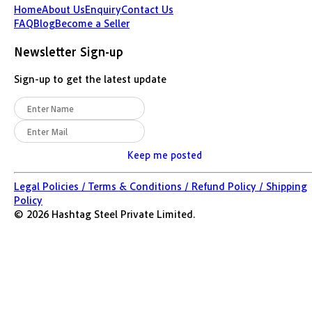
Home
About Us
Enquiry
Contact Us
FAQ
Blog
Become a Seller
Newsletter Sign-up
Sign-up to get the latest update
Keep me posted
Legal Policies /
Terms & Conditions /
Refund Policy /
Shipping
Policy
©
2026
Hashtag Steel Private Limited.