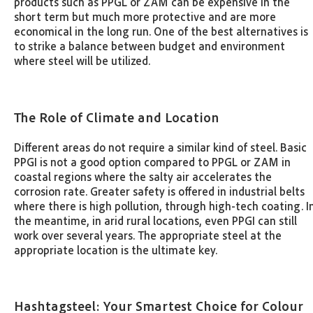
products such as PPGL or ZAM can be expensive in the
short term but much more protective and are more
economical in the long run. One of the best alternatives is
to strike a balance between budget and environment
where steel will be utilized.
The Role of Climate and Location
Different areas do not require a similar kind of steel. Basic
PPGI is not a good option compared to PPGL or ZAM in
coastal regions where the salty air accelerates the
corrosion rate. Greater safety is offered in industrial belts
where there is high pollution, through high-tech coating. I
the meantime, in arid rural locations, even PPGI can still
work over several years. The appropriate steel at the
appropriate location is the ultimate key.
Hashtagsteel: Your Smartest Choice for Colour