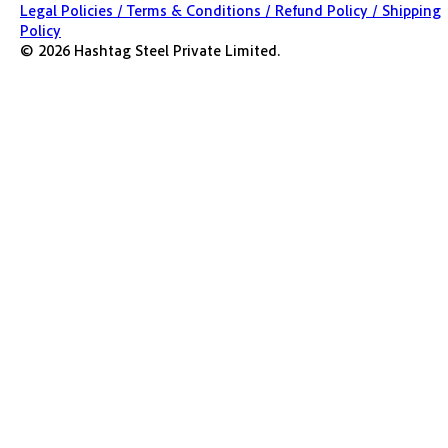
Legal Policies /
Terms & Conditions /
Refund Policy /
Shipping
Policy
©
2026
Hashtag Steel Private Limited.