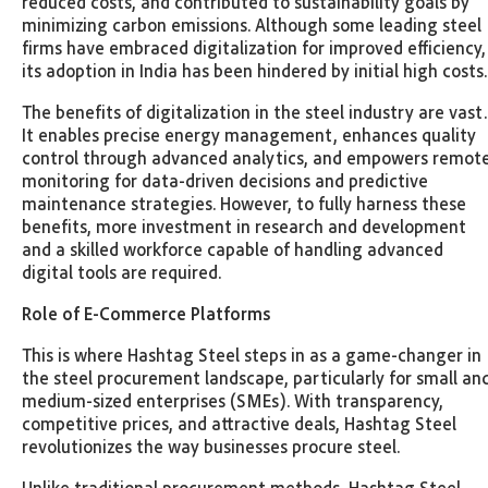
reduced costs, and contributed to sustainability goals by
minimizing carbon emissions. Although some leading steel
firms have embraced digitalization for improved efficiency,
its adoption in India has been hindered by initial high costs
The benefits of digitalization in the steel industry are vast.
It enables precise energy management, enhances quality
control through advanced analytics, and empowers remot
monitoring for data-driven decisions and predictive
maintenance strategies. However, to fully harness these
benefits, more investment in research and development
and a skilled workforce capable of handling advanced
digital tools are required.
Role of E-Commerce Platforms
This is where Hashtag Steel steps in as a game-changer in
the steel procurement landscape, particularly for small an
medium-sized enterprises (SMEs). With transparency,
competitive prices, and attractive deals, Hashtag Steel
revolutionizes the way businesses procure steel.
Unlike traditional procurement methods, Hashtag Steel