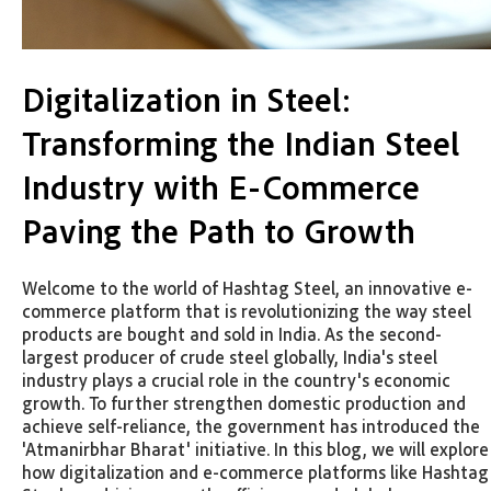
Digitalization in Steel:
Transforming the Indian Steel
Industry with E-Commerce
Paving the Path to Growth
Welcome to the world of Hashtag Steel, an innovative e-
commerce platform that is revolutionizing the way steel
products are bought and sold in India. As the second-
largest producer of crude steel globally, India's steel
industry plays a crucial role in the country's economic
growth. To further strengthen domestic production and
achieve self-reliance, the government has introduced the
'Atmanirbhar Bharat' initiative. In this blog, we will explore
how digitalization and e-commerce platforms like Hashtag