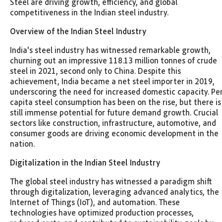
Steel are driving growth, efficiency, and global
competitiveness in the Indian steel industry.
Overview of the Indian Steel Industry
India's steel industry has witnessed remarkable growth,
churning out an impressive 118.13 million tonnes of crude
steel in 2021, second only to China. Despite this
achievement, India became a net steel importer in 2019,
underscoring the need for increased domestic capacity. Pe
capita steel consumption has been on the rise, but there is
still immense potential for future demand growth. Crucial
sectors like construction, infrastructure, automotive, and
consumer goods are driving economic development in the
nation.
Digitalization in the Indian Steel Industry
The global steel industry has witnessed a paradigm shift
through digitalization, leveraging advanced analytics, the
Internet of Things (IoT), and automation. These
technologies have optimized production processes,