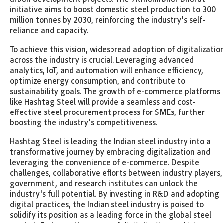
initiative aims to boost domestic steel production to 300
million tonnes by 2030, reinforcing the industry's self-
reliance and capacity.
To achieve this vision, widespread adoption of digitalizatio
across the industry is crucial. Leveraging advanced
analytics, IoT, and automation will enhance efficiency,
optimize energy consumption, and contribute to
sustainability goals. The growth of e-commerce platforms
like Hashtag Steel will provide a seamless and cost-
effective steel procurement process for SMEs, further
boosting the industry's competitiveness.
Hashtag Steel is leading the Indian steel industry into a
transformative journey by embracing digitalization and
leveraging the convenience of e-commerce. Despite
challenges, collaborative efforts between industry players,
government, and research institutes can unlock the
industry's full potential. By investing in R&D and adopting
digital practices, the Indian steel industry is poised to
solidify its position as a leading force in the global steel