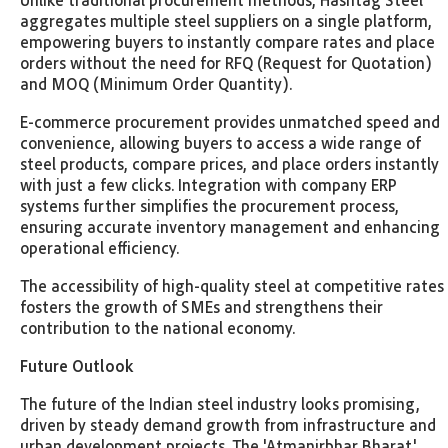
aggregates multiple steel suppliers on a single platform,
empowering buyers to instantly compare rates and place
orders without the need for RFQ (Request for Quotation)
and MOQ (Minimum Order Quantity).
E-commerce procurement provides unmatched speed and
convenience, allowing buyers to access a wide range of
steel products, compare prices, and place orders instantly
with just a few clicks. Integration with company ERP
systems further simplifies the procurement process,
ensuring accurate inventory management and enhancing
operational efficiency.
The accessibility of high-quality steel at competitive rates
fosters the growth of SMEs and strengthens their
contribution to the national economy.
Future Outlook
The future of the Indian steel industry looks promising,
driven by steady demand growth from infrastructure and
urban development projects. The 'Atmanirbhar Bharat'