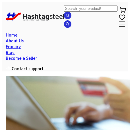
Home
About Us
Enquiry
Blog
Become a Seller
Contact support