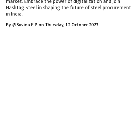
market. Embrace the power of digitalization and join
Hashtag Steel in shaping the future of steel procurement
in India.
By
@
Suvina E.P
on
Thursday
,
12 October 2023