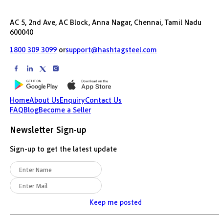
AC 5, 2nd Ave, AC Block, Anna Nagar, Chennai, Tamil Nadu
600040
1800 309 3099
or
support@hashtagsteel.com
Home
About Us
Enquiry
Contact Us
FAQ
Blog
Become a Seller
Newsletter Sign-up
Sign-up to get the latest update
Keep me posted