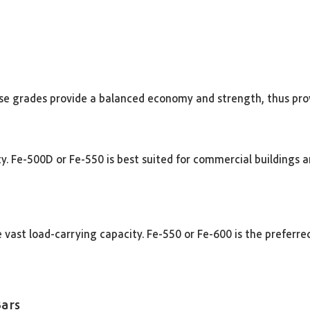
These grades provide a balanced economy and strength, thus pro
lity. Fe-500D or Fe-550 is best suited for commercial buildings 
 vast load-carrying capacity. Fe-550 or Fe-600 is the preferre
Bars