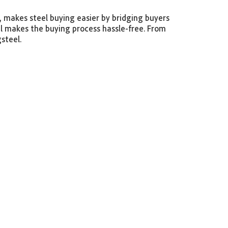
m, makes steel buying easier by bridging buyers
el makes the buying process hassle-free. From
gsteel.