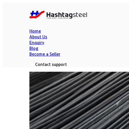
Home
About Us
Enquiry
Blog
Become a Seller
Contact support