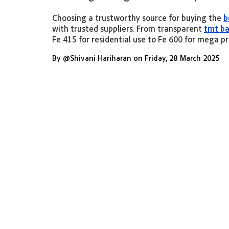
Choosing a trustworthy source for buying the
b
with trusted suppliers. From transparent
tmt ba
Fe 415 for residential use to Fe 600 for mega pr
By
@
Shivani Hariharan
on
Friday
,
28 March 2025