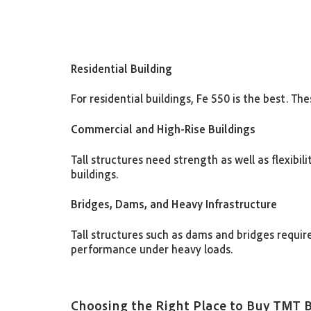
Residential Building
For residential buildings, Fe 550 is the best. 
Commercial and High-Rise Buildings
Tall structures need strength as well as flexibi
buildings.
Bridges, Dams, and Heavy Infrastructure
Tall structures such as dams and bridges require
performance under heavy loads.
Choosing the Right Place to Buy TMT 