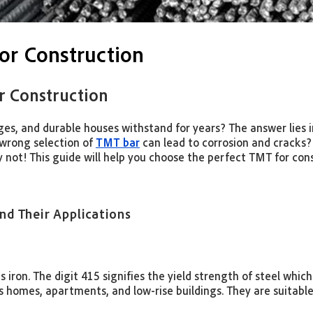
or Construction
r Construction
dges, and durable houses withstand for years? The answer lies
 wrong selection of
TMT bar
can lead to corrosion and cracks?
 not! This guide will help you choose the perfect TMT for con
d Their Applications
as iron. The digit 415 signifies the yield strength of steel wh
as homes, apartments, and low-rise buildings. They are suitable