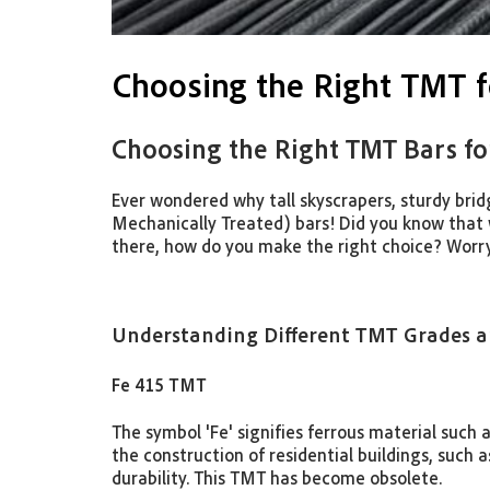
Choosing the Right TMT f
Choosing the Right TMT Bars fo
Ever wondered why tall skyscrapers, sturdy bri
Mechanically Treated) bars! Did you know that
there, how do you make the right choice? Worry
Understanding Different TMT Grades an
Fe 415 TMT
The symbol 'Fe' signifies ferrous material such 
the construction of residential buildings, such 
durability. This TMT has become obsolete.