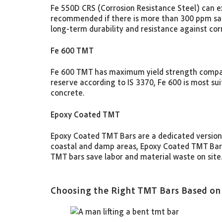
Fe 550D CRS (Corrosion Resistance Steel) can ext
recommended if there is more than 300 ppm salt 
long-term durability and resistance against co
Fe 600 TMT
Fe 600 TMT has maximum yield strength compared
reserve according to IS 3370, Fe 600 is most sui
concrete.
Epoxy Coated TMT
Epoxy Coated TMT Bars are a dedicated version
coastal and damp areas, Epoxy Coated TMT Bars 
TMT bars save labor and material waste on site
Choosing the Right TMT Bars Based on