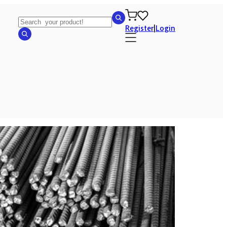
Register
|
Login