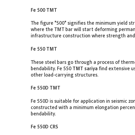
Fe 500 TMT
The figure "500" signifies the minimum yield st
where the TMT bar will start deforming permane
infrastructure construction where strength and 
Fe 550 TMT
These steel bars go through a process of thermo
bendability. Fe 550
TMT sariya
find extensive us
other load-carrying structures.
Fe 550D TMT
Fe 550D is suitable for application in seismic z
constructed with a minimum elongation percent
bendability.
Fe 550D CRS