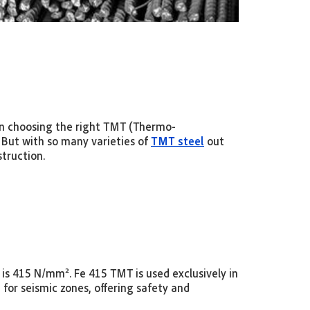
 in choosing the right TMT (Thermo-
 But with so many varieties of
TMT steel
out
struction.
ich is 415 N/mm². Fe 415 TMT
is used exclusively in
 for seismic zones, offering safety and