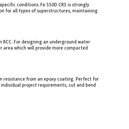
specific conditions. Fe 550D CRS is strongly
n for all types of superstructures, maintaining
in RCC. For designing an underground water
ller area which will provide more compacted
 resistance from an epoxy coating. Perfect for
individual project requirements, cut and bend