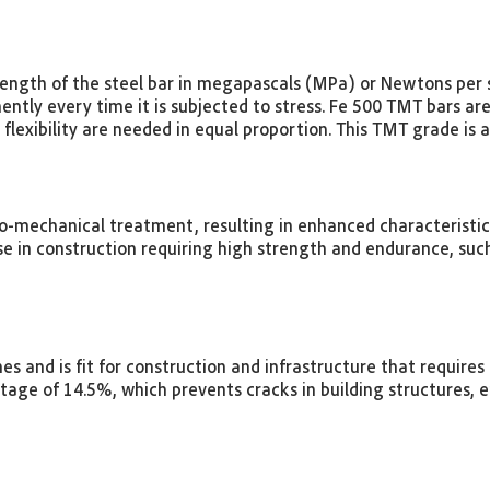
rength of the steel bar in megapascals (MPa) or Newtons per s
ntly every time it is subjected to stress. Fe 500 TMT bars ar
flexibility are needed in equal proportion. This TMT grade is 
-mechanical treatment, resulting in enhanced characteristics l
e in construction requiring high strength and endurance, such
ones and is fit for construction and infrastructure that require
age of 14.5%, which prevents cracks in building structures, 