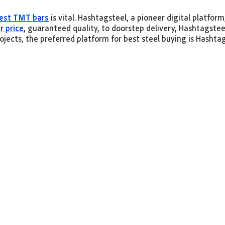
est TMT bars
is vital. Hashtagsteel, a pioneer digital platfor
r price
, guaranteed quality, to doorstep delivery, Hashtagste
ojects, the preferred platform for best steel buying is Hashta