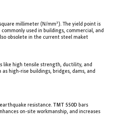
quare millimeter (N/mm²). The yield point is
e commonly used in buildings, commercial, and
also obsolete in the current steel maket
ike high tensile strength, ductility, and
 as high-rise buildings, bridges, dams, and
s earthquake resistance.
TMT 550D
bars
enhances on-site workmanship, and increases