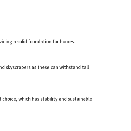
viding a solid foundation for homes.
and skyscrapers as these can withstand tall
d choice, which has stability and sustainable