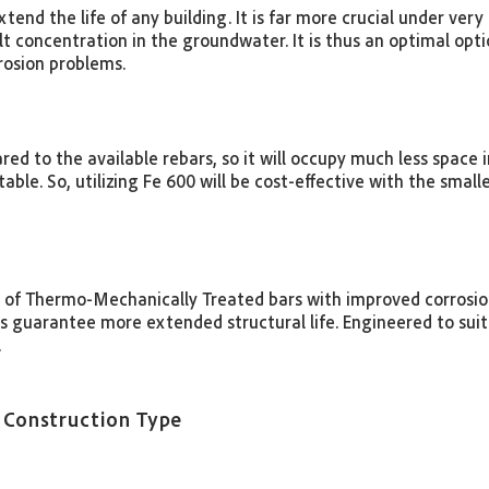
end the life of any building. It is far more crucial under very 
concentration in the groundwater. It is thus an optimal optio
rrosion problems.
 to the available rebars, so it will occupy much less space 
table. So, utilizing Fe 600 will be cost-effective with the sma
 of Thermo-Mechanically Treated bars with improved corrosion
guarantee more extended structural life. Engineered to suit 
.
 Construction Type